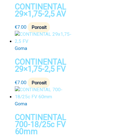
CONTINENTAL
29×1,75-2,5 AV
€
7.00
Porosit
Goma
CONTINENTAL
29×1,75-2,5 FV
€
7.00
Porosit
Goma
CONTINENTAL
700-18/25c FV
60mm