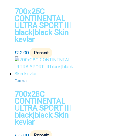
700x25C
CONTINENTAL
ULTRA SPORT III
black|black Skin
kevlar
€
33.00
Porosit
Goma
700x28C
CONTINENTAL
ULTRA SPORT III
black|black Skin
kevlar
€
33.00
Porosit