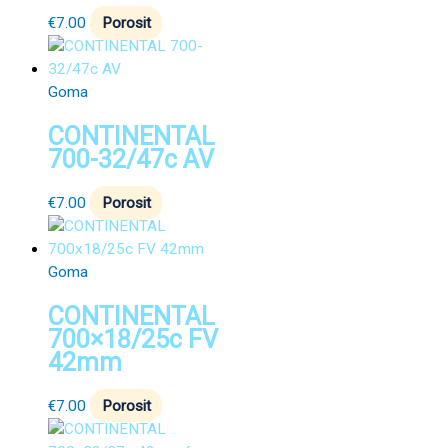
€
7.00
Porosit
Goma
CONTINENTAL
700-32/47c AV
€
7.00
Porosit
Goma
CONTINENTAL
700×18/25c FV
42mm
€
7.00
Porosit