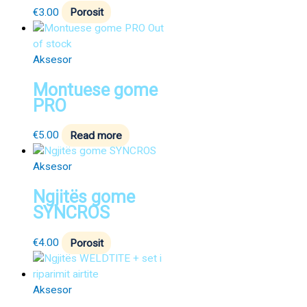
€
3.00
Porosit
Out
of stock
Aksesor
Montuese gome
PRO
€
5.00
Read more
Aksesor
Ngjitës gome
SYNCROS
€
4.00
Porosit
Aksesor