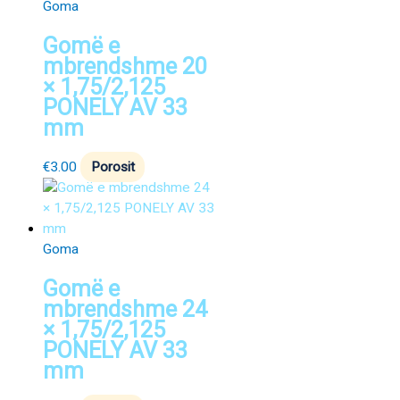
Goma
Gomë e
mbrendshme 20
× 1,75/2,125
PONELY AV 33
mm
€
3.00
Porosit
Goma
Gomë e
mbrendshme 24
× 1,75/2,125
PONELY AV 33
mm