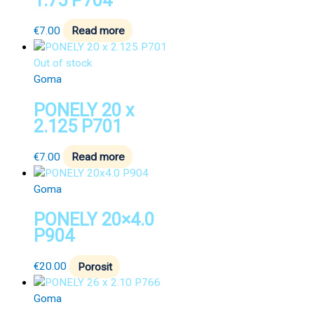
1.75 P704
€
7.00
Read more
Out of stock
Goma
PONELY 20 x
2.125 P701
€
7.00
Read more
Goma
PONELY 20×4.0
P904
€
20.00
Porosit
Goma