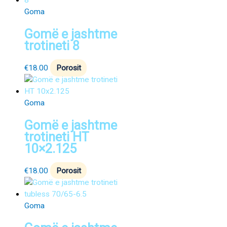
Goma
Gomë e jashtme
trotineti 8
€
18.00
Porosit
Goma
Gomë e jashtme
trotineti HT
10×2.125
€
18.00
Porosit
Goma