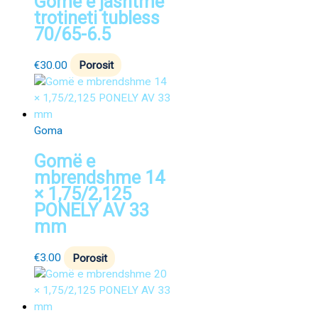
Gomë e jashtme
trotineti tubless
70/65-6.5
€
30.00
Porosit
Goma
Gomë e
mbrendshme 14
× 1,75/2,125
PONELY AV 33
mm
€
3.00
Porosit