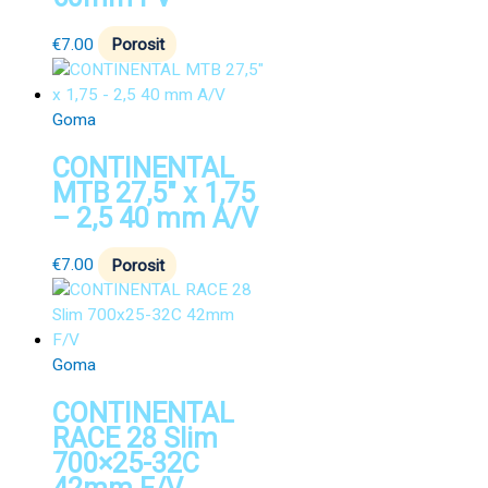
€
7.00
Porosit
Goma
CONTINENTAL
MTB 27,5″ x 1,75
– 2,5 40 mm A/V
€
7.00
Porosit
Goma
CONTINENTAL
RACE 28 Slim
700×25-32C