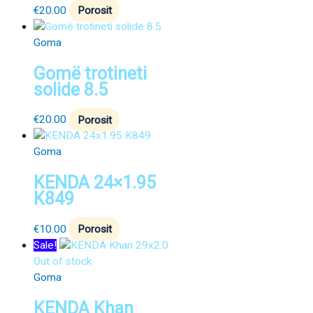
€
20.00
Porosit
Goma
Gomë trotineti
solide 8.5
€
20.00
Porosit
Goma
KENDA 24×1.95
K849
€
10.00
Porosit
Sale!
Out of stock
Goma
KENDA Khan