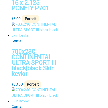
16 x 2.125
PONELY P701
€
6.00
Porosit
Goma
700x23C
CONTINENTAL
ULTRA SPORT III
black|black Skin
kevlar
€
33.00
Porosit
Goma