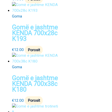
Goma
Gomë e jashtme
KENDA 700x28c
K193
€
12.00
Porosit
Goma
Gomë e jashtme
KENDA 700x38c
K180
€
12.00
Porosit