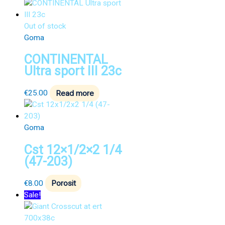
Out of stock
Goma
CONTINENTAL
Ultra sport III 23c
€
25.00
Read more
Goma
Cst 12×1/2×2 1/4
(47-203)
€
8.00
Porosit
Sale!