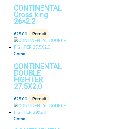
CONTINENTAL
Cross king
26×2.2
€
25.00
Porosit
Goma
CONTINENTAL
DOUBLE
FIGHTER
27.5X2.0
€
25.00
Porosit
Goma