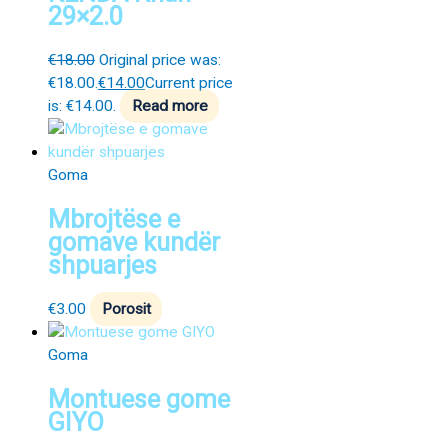
29×2.0
€
18.00
Original price was:
€18.00.
€
14.00
Current price
is: €14.00.
Read more
Goma
Mbrojtëse e
gomave kundër
shpuarjes
€
3.00
Porosit
Goma
Montuese gome
GIYO