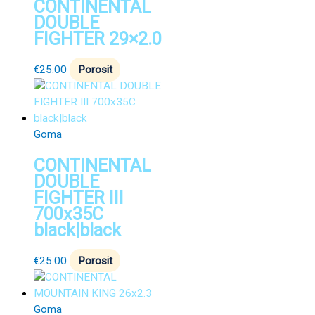
CONTINENTAL
DOUBLE
FIGHTER 29×2.0
€
25.00
Porosit
Goma
CONTINENTAL
DOUBLE
FIGHTER III
700x35C
black|black
€
25.00
Porosit
Goma