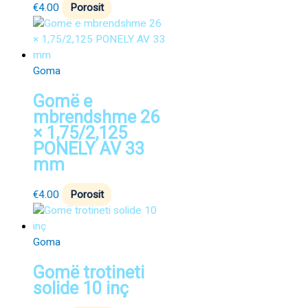
€
4.00
Porosit
Goma
Gomë e
mbrendshme 26
× 1,75/2,125
PONELY AV 33
mm
€
4.00
Porosit
Goma
Gomë trotineti
solide 10 inç