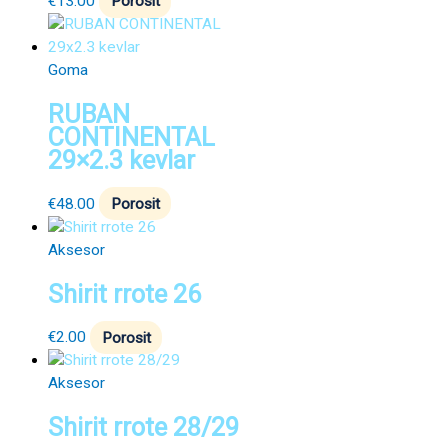
€
13.00
Porosit
Goma
RUBAN
CONTINENTAL
29×2.3 kevlar
€
48.00
Porosit
Aksesor
Shirit rrote 26
€
2.00
Porosit
Aksesor
Shirit rrote 28/29