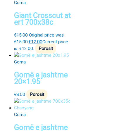
Goma
Giant Crosscut at
ert 700x38c
€
15.00
Original price was:
€15.00.
€
12.00
Current price
is: €12.00.
Porosit
Goma
Gomë e jashtme
20×1.95
€
8.00
Porosit
Goma
Gomë e jashtme