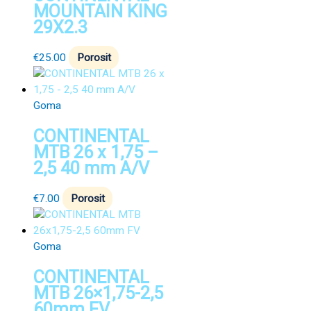
MOUNTAIN KING
29X2.3
€
25.00
Porosit
Goma
CONTINENTAL
MTB 26 x 1,75 –
2,5 40 mm A/V
€
7.00
Porosit
Goma
CONTINENTAL
MTB 26×1,75-2,5
60mm FV