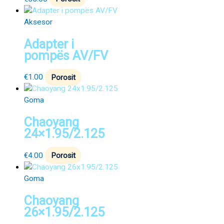
Aksesor
Adapter i
pompës AV/FV
€
1.00
Porosit
Goma
Chaoyang
24×1.95/2.125
€
4.00
Porosit
Goma
Chaoyang
26×1.95/2.125