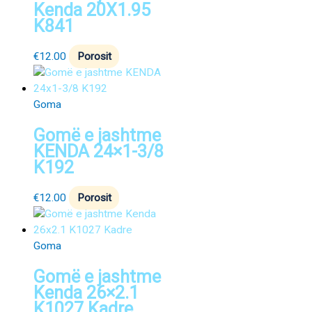
Kenda 20X1.95
K841
€
12.00
Porosit
Goma
Gomë e jashtme
KENDA 24×1-3/8
K192
€
12.00
Porosit
Goma
Gomë e jashtme
Kenda 26×2.1
K1027 Kadre