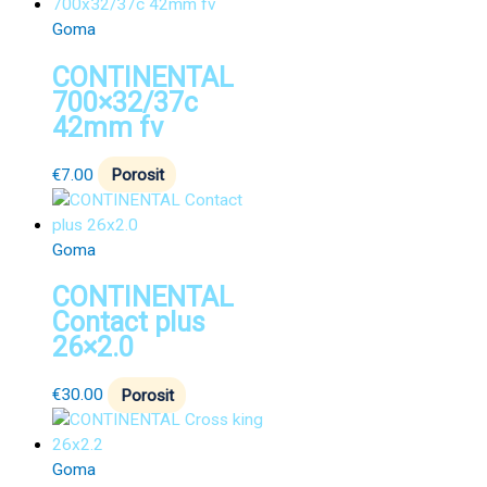
Goma
CONTINENTAL
700×32/37c
42mm fv
€
7.00
Porosit
Goma
CONTINENTAL
Contact plus
26×2.0
€
30.00
Porosit
Goma