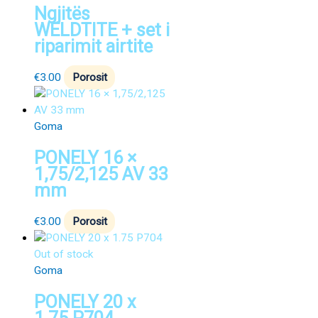
Ngjitës
WELDTITE + set i
riparimit airtite
€
3.00
Porosit
Goma
PONELY 16 ×
1,75/2,125 AV 33
mm
€
3.00
Porosit
Out of stock
Goma
PONELY 20 x