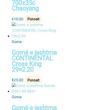
700x35c
Chaoyang
€
10.00
Porosit
Goma
Gomë e jashtme
CONTINENTAL
Cross King
29×2.20
€
25.00
Porosit
Goma
Gomë e jashtme