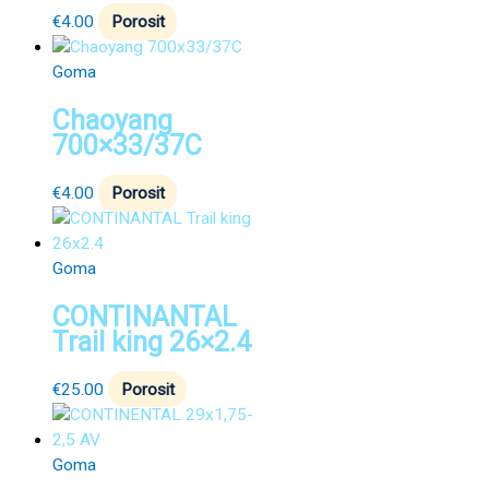
€
4.00
Porosit
Goma
Chaoyang
700×33/37C
€
4.00
Porosit
Goma
CONTINANTAL
Trail king 26×2.4
€
25.00
Porosit
Goma