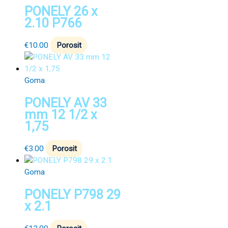
PONELY 26 x
2.10 P766
€
10.00
Porosit
Goma
PONELY AV 33
mm 12 1/2 x
1,75
€
3.00
Porosit
Goma
PONELY P798 29
x 2.1