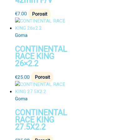
42mm F/V
€
7.00
Porosit
Goma
CONTINENTAL
RACE KING
26×2.2
€
25.00
Porosit
Goma
CONTINENTAL
RACE KING
27.5X2.2