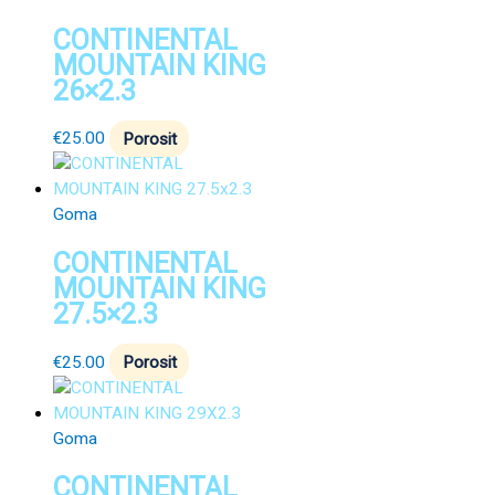
CONTINENTAL
MOUNTAIN KING
26×2.3
€
25.00
Porosit
Goma
CONTINENTAL
MOUNTAIN KING
27.5×2.3
€
25.00
Porosit
Goma
CONTINENTAL