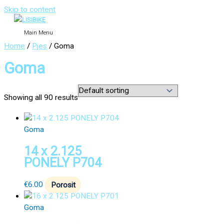
Skip to content
Main Menu
Home
/
Pjes
/ Goma
Goma
Showing all 90 results
Goma
14 x 2.125
PONELY P704
€
6.00
Porosit
Goma