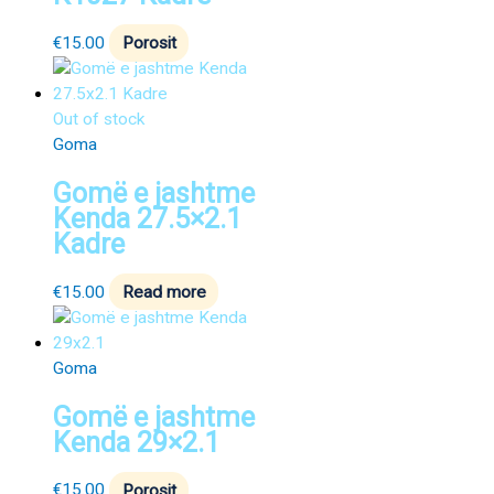
€
15.00
Porosit
Out of stock
Goma
Gomë e jashtme
Kenda 27.5×2.1
Kadre
€
15.00
Read more
Goma
Gomë e jashtme
Kenda 29×2.1
€
15.00
Porosit