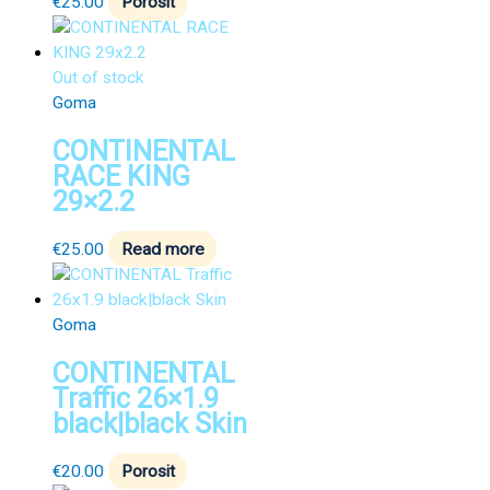
€
25.00
Porosit
Out of stock
Goma
CONTINENTAL
RACE KING
29×2.2
€
25.00
Read more
Goma
CONTINENTAL
Traffic 26×1.9
black|black Skin
€
20.00
Porosit