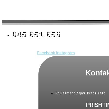
045 651 656
Facebook
Instagram
Kontak
Rr .Gazmend Zajmi , Breg i Diellit
PRISHTI