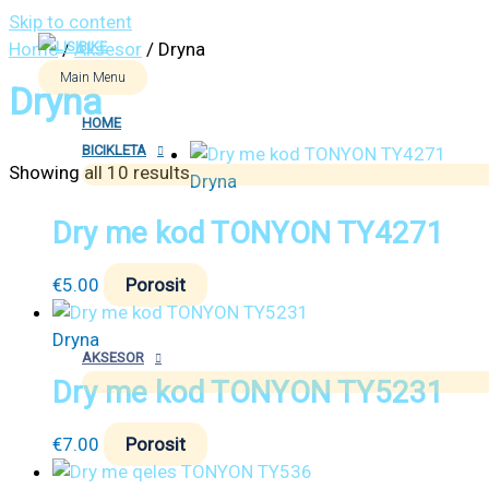
Skip to content
Home
/
Aksesor
/ Dryna
Main Menu
Dryna
HOME
BICIKLETA
Showing all 10 results
Dryna
Dry me kod TONYON TY4271
€
5.00
Porosit
Dryna
AKSESOR
Dry me kod TONYON TY5231
€
7.00
Porosit