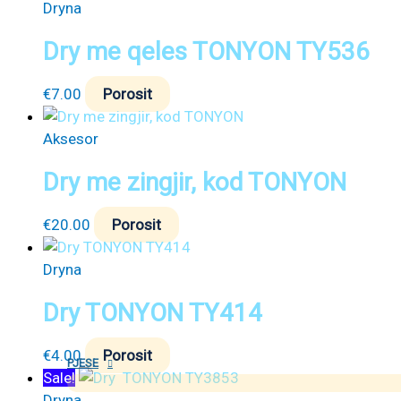
Dryna
Dry me qeles TONYON TY536
€
7.00
Porosit
Aksesor
Dry me zingjir, kod TONYON
€
20.00
Porosit
Dryna
Dry TONYON TY414
€
4.00
Porosit
PJESE
Sale!
Dryna