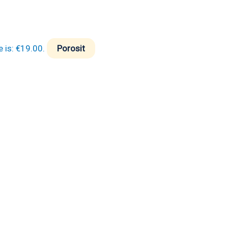
e is: €19.00.
Porosit