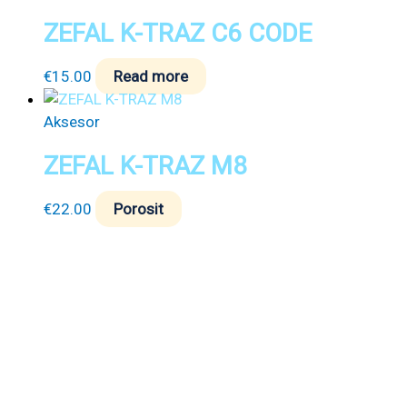
ZEFAL K-TRAZ C6 CODE
€
15.00
Read more
Aksesor
ZEFAL K-TRAZ M8
€
22.00
Porosit