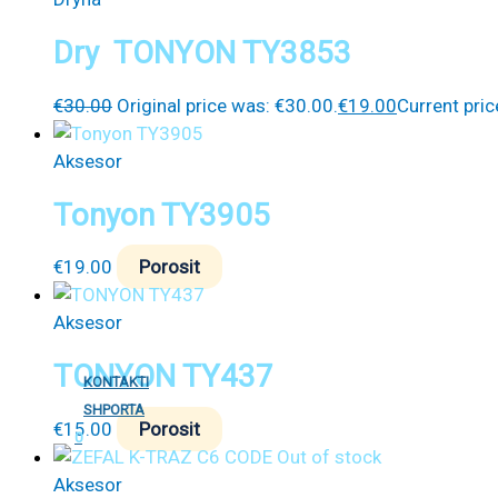
Dry TONYON TY3853
€
30.00
Original price was: €30.00.
€
19.00
Current pric
Aksesor
Tonyon TY3905
€
19.00
Porosit
Aksesor
TONYON TY437
KONTAKTI
SHPORTA
€
15.00
Porosit
0
Out of stock
Aksesor