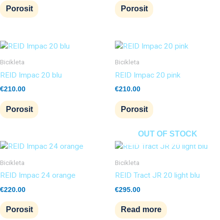
Porosit
Porosit
Bicikleta
Bicikleta
REID Impac 20 blu
REID Impac 20 pink
€
210.00
€
210.00
Porosit
Porosit
OUT OF STOCK
Bicikleta
Bicikleta
REID Impac 24 orange
REID Tract JR 20 light blu
€
220.00
€
295.00
Porosit
Read more