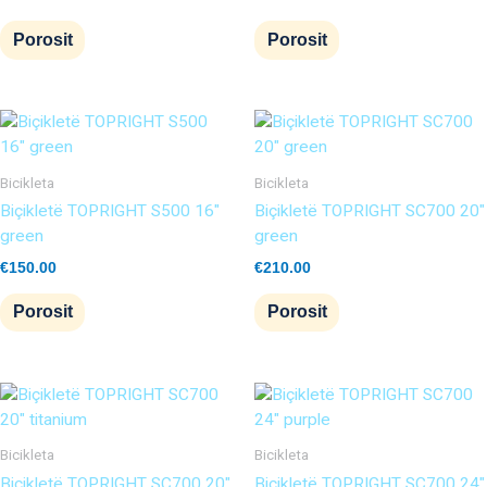
Porosit
Porosit
Bicikleta
Bicikleta
Biçikletë TOPRIGHT S500 16″
Biçikletë TOPRIGHT SC700 20″
green
green
€
150.00
€
210.00
Porosit
Porosit
Bicikleta
Bicikleta
Biçikletë TOPRIGHT SC700 20″
Biçikletë TOPRIGHT SC700 24″