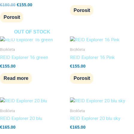
€
180.00
€
155.00
Porosit
Porosit
OUT OF STOCK
Bicikleta
Bicikleta
REID Explorer 16 green
REID Explorer 16 Pink
€
155.00
€
155.00
Read more
Porosit
Bicikleta
Bicikleta
REID Explorer 20 blu
REID Explorer 20 blu sky
€
165.00
€
165.00