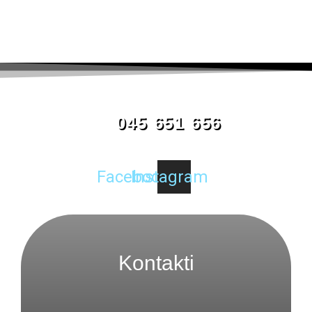
045 651 656
Facebook
Instagram
Kontakti