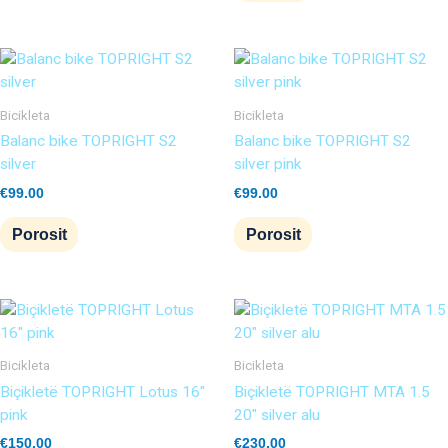
Bicikleta
Bicikleta
Balanc bike TOPRIGHT S2
Balanc bike TOPRIGHT S2
silver
silver pink
€
99.00
€
99.00
Porosit
Porosit
Bicikleta
Bicikleta
Biçikletë TOPRIGHT Lotus 16″
Biçikletë TOPRIGHT MTA 1.5
pink
20″ silver alu
€
150.00
€
230.00