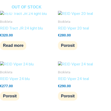
OUT OF STOCK
Bicikleta
Bicikleta
REID Tract JR 24 light blu
REID Viper 20 teal
€
320.00
€
280.00
Read more
Porosit
Bicikleta
Bicikleta
REID Viper 24 blu
REID Viper 24 teal
€
277.00
€
290.00
Porosit
Porosit