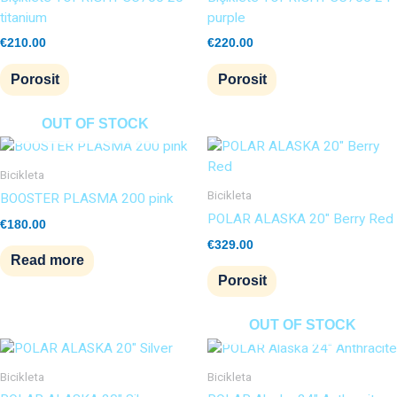
titanium
purple
€
210.00
€
220.00
Porosit
Porosit
OUT OF STOCK
Bicikleta
Bicikleta
BOOSTER PLASMA 200 pink
POLAR ALASKA 20″ Berry Red
€
180.00
€
329.00
Read more
Porosit
OUT OF STOCK
Bicikleta
Bicikleta