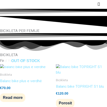
Skip
Main
to
Men
content
BICIKLETA PER FEMIJE
BICIKLETA
Find Your Perfect BIKE
OUT OF STOCK
Bicikleta
Bicikleta
Balanc bike plus e verdhë
Balanc bike TOPRIGHT S1 blu
€
70.00
€
120.00
Read more
Porosit