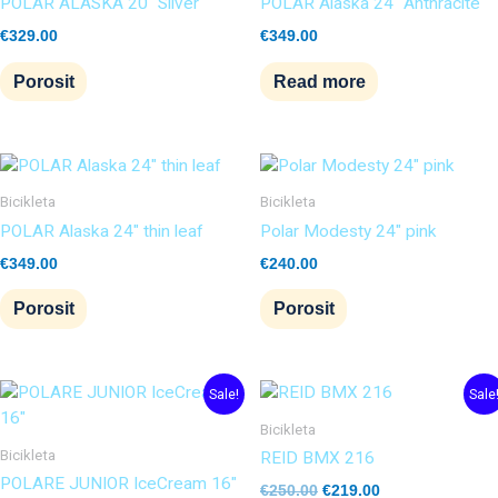
POLAR ALASKA 20″ Silver
POLAR Alaska 24″ Anthracite
€
329.00
€
349.00
Porosit
Read more
Bicikleta
Bicikleta
POLAR Alaska 24″ thin leaf
Polar Modesty 24″ pink
€
349.00
€
240.00
Porosit
Porosit
Original
Current
Original
Current
Sale!
Sale
price
price
price
price
was:
is:
was:
is:
Bicikleta
€180.00.
€155.00.
€250.00.
€219.00.
Bicikleta
REID BMX 216
POLARE JUNIOR IceCream 16″
€
250.00
€
219.00