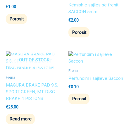
Këmish e sajlles së frenit
€
1.00
SACCON 5mm
Porosit
€
2.00
Porosit
OUT OF STOCK
Frena
Frena
Përfundim i sajlleve Saccon
MAGURA BRAKE PAD 9.S,
€
0.10
SPORT GREEN, MT DISC
BRAKE 4 PISTONS
Porosit
€
25.00
Read more