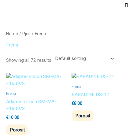
Skip
Main
to
Men
content
Home
/
Pjes
/ Frena
Frena
Showing all 72 results
Frena
Frena
BARADINE DS-12
Adapter cilindri SM-MA-
€
8.00
F160P/S
Porosit
€
10.00
Porosit