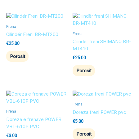
Frena
Frena
Cilindër Freni BR-MT200
Cilindër freni SHIMANO BR-
€
25.00
MT410
Porosit
€
25.00
Porosit
Frena
Frena
Doreza freni POWER pvc
Doreza e frenave POWER
€
5.00
VBL-610P PVC
Porosit
€
3.00