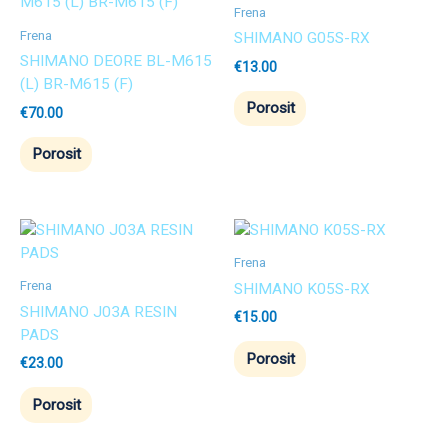
Frena
Frena
SHIMANO G05S-RX
SHIMANO DEORE BL-M615
€
13.00
(L) BR-M615 (F)
Porosit
€
70.00
Porosit
Frena
Frena
SHIMANO K05S-RX
SHIMANO J03A RESIN
€
15.00
PADS
Porosit
€
23.00
Porosit