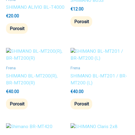
SHIMANO B05S
SHIMANO ALIVIO BL-T4000
€
12.00
€
20.00
Porosit
Porosit
Frena
Frena
SHIMANO BL-MT200(R),
SHIMANO BL-MT201 / BR-
BR-MT200(R)
MT200 (L)
€
40.00
€
40.00
Porosit
Porosit