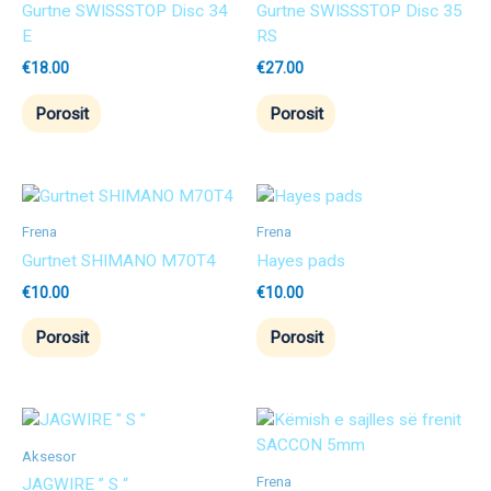
Gurtne SWISSSTOP Disc 34
Gurtne SWISSSTOP Disc 35
E
RS
€
18.00
€
27.00
Porosit
Porosit
Frena
Frena
Gurtnet SHIMANO M70T4
Hayes pads
€
10.00
€
10.00
Porosit
Porosit
Aksesor
Frena
JAGWIRE ” S “