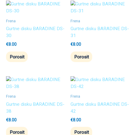
Frena
Frena
Gurtne disku BARADINE DS-
Gurtne disku BARADINE DS-
30
31
€
8.00
€
8.00
Porosit
Porosit
Frena
Frena
Gurtne disku BARADINE DS-
Gurtne disku BARADINE DS-
38
42
€
8.00
€
8.00
Porosit
Porosit