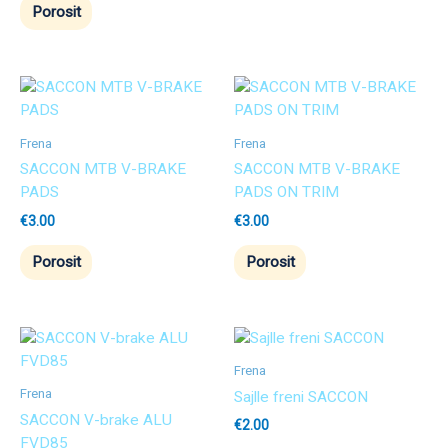
Porosit
Frena
Frena
SACCON MTB V-BRAKE
SACCON MTB V-BRAKE
PADS
PADS ON TRIM
€
3.00
€
3.00
Porosit
Porosit
Frena
Frena
Sajlle freni SACCON
SACCON V-brake ALU
€
2.00
FVD85