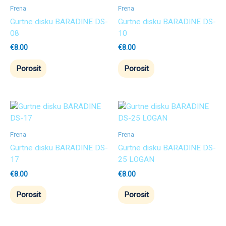
Frena
Frena
Gurtne disku BARADINE DS-
Gurtne disku BARADINE DS-
08
10
€
8.00
€
8.00
Porosit
Porosit
Frena
Frena
Gurtne disku BARADINE DS-
Gurtne disku BARADINE DS-
17
25 LOGAN
€
8.00
€
8.00
Porosit
Porosit