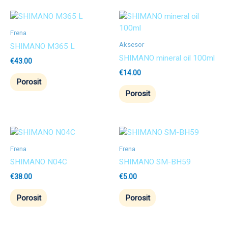
Frena
Aksesor
SHIMANO M365 L
SHIMANO mineral oil 100ml
€
43.00
€
14.00
Porosit
Porosit
Frena
Frena
SHIMANO N04C
SHIMANO SM-BH59
€
38.00
€
5.00
Porosit
Porosit