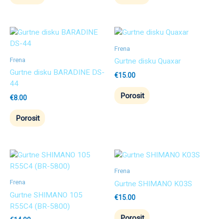
Frena
Frena
Gurtne disku Quaxar
Gurtne disku BARADINE DS-
€
15.00
44
Porosit
€
8.00
Porosit
Frena
Frena
Gurtne SHIMANO K03S
Gurtne SHIMANO 105
€
15.00
R55C4 (BR-5800)
Porosit