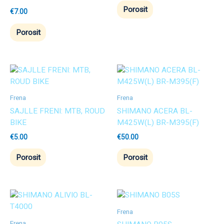
Porosit
€
7.00
Porosit
Frena
Frena
SAJLLE FRENI: MTB, ROUD
SHIMANO ACERA BL-
BIKE
M425W(L) BR-M395(F)
€
5.00
€
50.00
Porosit
Porosit
Frena
Frena