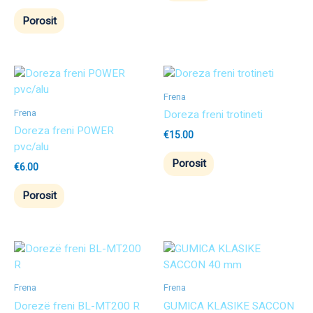
Porosit
Frena
Frena
Doreza freni trotineti
Doreza freni POWER
€
15.00
pvc/alu
Porosit
€
6.00
Porosit
Frena
Frena
Dorezë freni BL-MT200 R
GUMICA KLASIKE SACCON