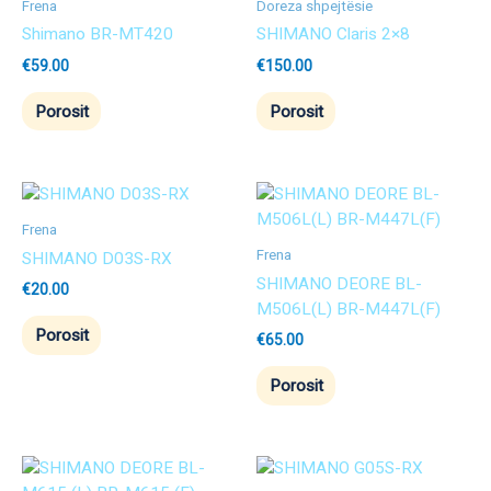
Frena
Doreza shpejtësie
Shimano BR-MT420
SHIMANO Claris 2×8
€
59.00
€
150.00
Porosit
Porosit
Frena
Frena
SHIMANO D03S-RX
SHIMANO DEORE BL-
€
20.00
M506L(L) BR-M447L(F)
Porosit
€
65.00
Porosit