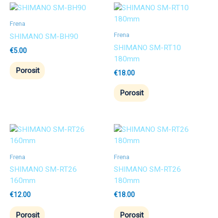
Frena
Frena
SHIMANO SM-BH90
SHIMANO SM-RT10
€
5.00
180mm
Porosit
€
18.00
Porosit
Frena
Frena
SHIMANO SM-RT26
SHIMANO SM-RT26
160mm
180mm
€
12.00
€
18.00
Porosit
Porosit