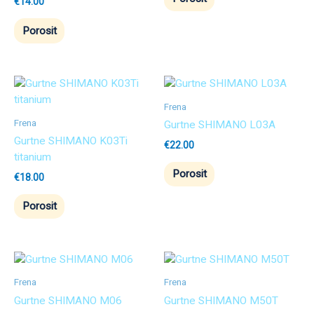
€
14.00
Porosit
Frena
Frena
Gurtne SHIMANO L03A
Gurtne SHIMANO K03Ti
€
22.00
titanium
Porosit
€
18.00
Porosit
Frena
Frena
Gurtne SHIMANO M06
Gurtne SHIMANO M50T