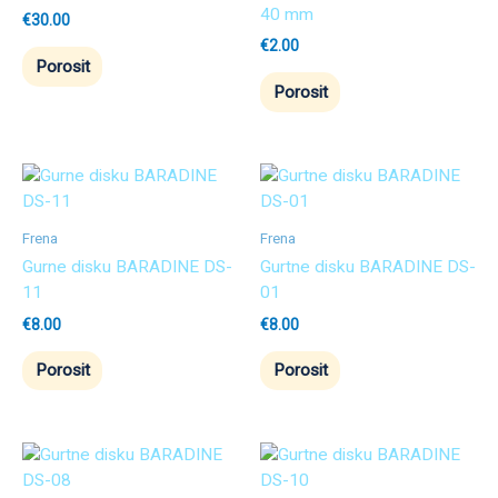
40 mm
€
30.00
€
2.00
Porosit
Porosit
Frena
Frena
Gurne disku BARADINE DS-
Gurtne disku BARADINE DS-
11
01
€
8.00
€
8.00
Porosit
Porosit