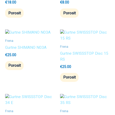
€
18.00
€
8.00
Porosit
Porosit
Frena
Frena
Gurtne SHIMANO N03A
Gurtne SWISSSTOP Disc 15
€
25.00
RS
Porosit
€
25.00
Porosit
Frena
Frena