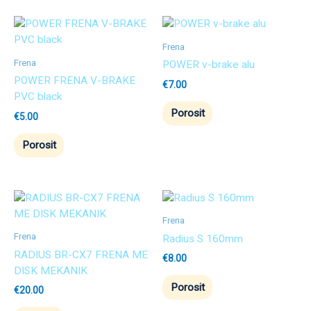
Frena
Frena
POWER v-brake alu
POWER FRENA V-BRAKE
€
7.00
PVC black
Porosit
€
5.00
Porosit
Frena
Frena
Radius S 160mm
RADIUS BR-CX7 FRENA ME
€
8.00
DISK MEKANIK
Porosit
€
20.00