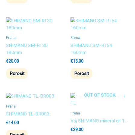
Frena
Frena
SHIMANO SM-RT30
SHIMANO SM-RT54
180mm
160mm
€
20.00
€
15.00
Porosit
Porosit
OUT OF STOCK
Frena
Frena
SHIMANO TL-BR003
Vaj SHIMANO mineral oil 1L
€
14.00
€
29.00