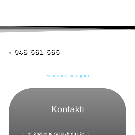
045 651 656
Facebook
Instagram
Kontakti
Rr .Gazmend Zajmi , Breg i Diellit