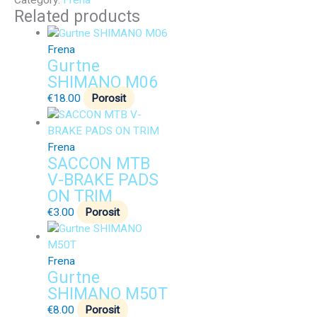
Category:
Frena
Related products
Frena
Gurtne
SHIMANO M06
€
18.00
Porosit
Frena
SACCON MTB
V-BRAKE PADS
ON TRIM
€
3.00
Porosit
Frena
Gurtne
SHIMANO M50T
€
8.00
Porosit