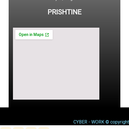
PRISHTINE
CYBER - WORK © copyright