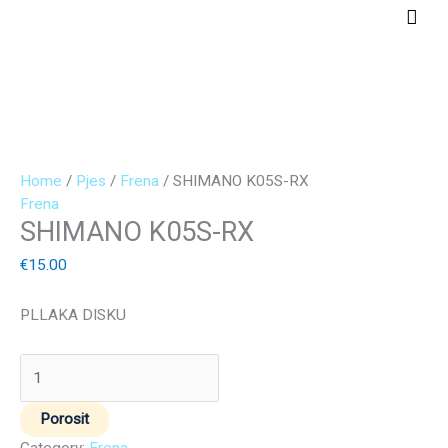
Skip
Main
to
Men
content
SHIMANO
K05S-
RX
quantity
Home
/
Pjes
/
Frena
/ SHIMANO K05S-RX
Frena
SHIMANO K05S-RX
€
15.00
PLLAKA DISKU
Porosit