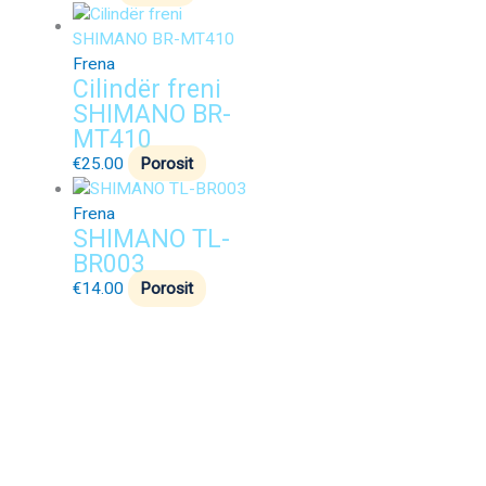
Frena
Cilindër freni
SHIMANO BR-
MT410
€
25.00
Porosit
Frena
SHIMANO TL-
BR003
€
14.00
Porosit