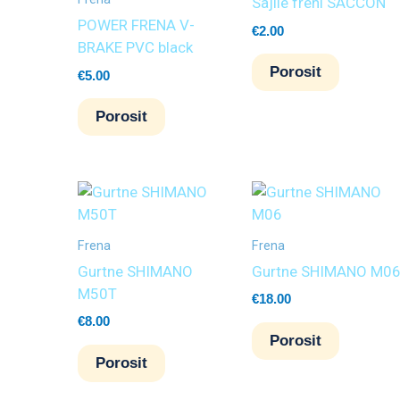
Sajlle freni SACCON
POWER FRENA V-
€
2.00
BRAKE PVC black
Porosit
€
5.00
Porosit
Frena
Frena
Gurtne SHIMANO
Gurtne SHIMANO M0
M50T
€
18.00
€
8.00
Porosit
Porosit