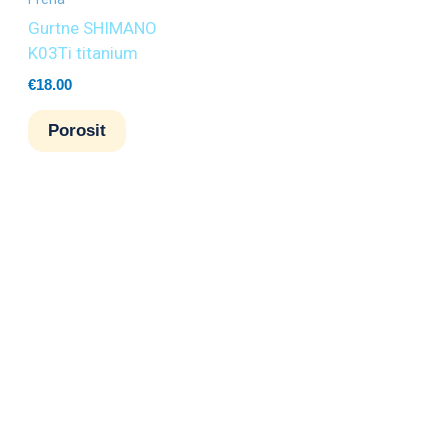
Gurtne SHIMANO
K03Ti titanium
€
18.00
Porosit
6