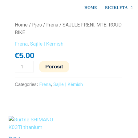
HOME
BICIKLETA
SAJLLE
Home
/
Pjes
/
Frena
/ SAJLLE FRENI: MTB, ROUD
FRENI:
BIKE
MTB,
Frena
,
Sajlle | Këmish
ROUD
€
5.00
BIKE
quantity
Porosit
Categories:
Frena
,
Sajlle | Këmish
Frena