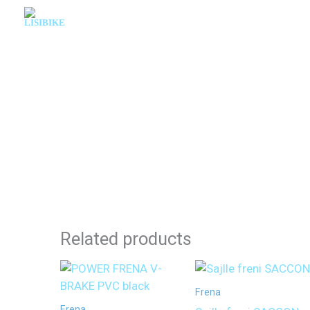
Skip
to
content
Related products
Frena
Frena