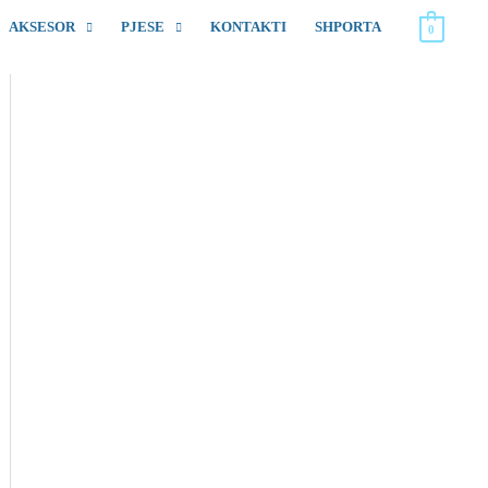
AKSESOR
PJESE
KONTAKTI
SHPORTA
0