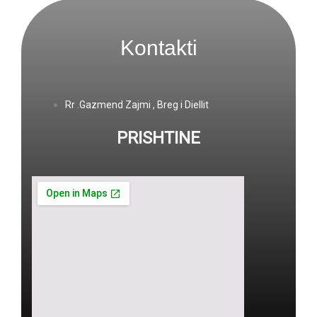
Kontakti
Rr .Gazmend Zajmi , Breg i Diellit
PRISHTINE