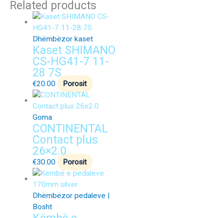
Related products
Dhëmbëzor kaset
Kaset SHIMANO
CS-HG41-7 11-
28 7S
€
20.00
Porosit
Goma
CONTINENTAL
Contact plus
26×2.0
€
30.00
Porosit
Dhëmbëzor pedaleve |
Bosht