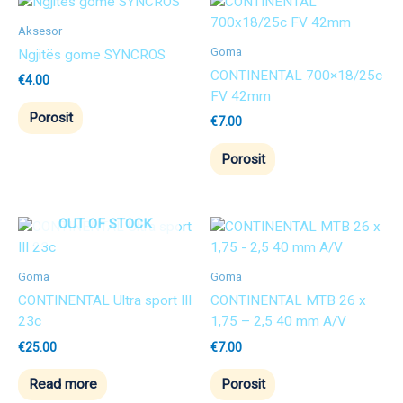
Aksesor
Goma
Ngjitës gome SYNCROS
CONTINENTAL 700×18/25c
€
4.00
FV 42mm
Porosit
€
7.00
Porosit
OUT OF STOCK
Goma
Goma
CONTINENTAL Ultra sport III
CONTINENTAL MTB 26 x
23c
1,75 – 2,5 40 mm A/V
€
25.00
€
7.00
Read more
Porosit