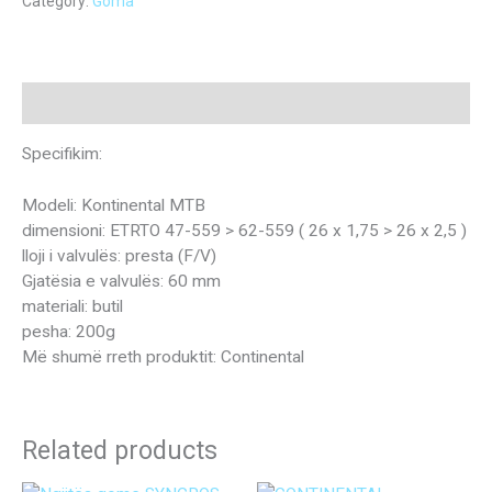
Category:
Goma
Description
Specifikim:
Modeli: Kontinental MTB
dimensioni: ETRTO 47-559 > 62-559 ( 26 x 1,75 > 26 x 2,5 )
lloji i valvulës: presta (F/V)
Gjatësia e valvulës: 60 mm
materiali: butil
pesha: 200g
Më shumë rreth produktit: Continental
Related products