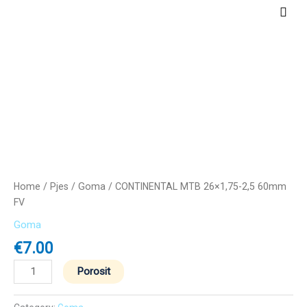
Skip
Main
to
Men
content
CONTINENTAL
MTB
26x1,75-
2,5
60mm
FV
quantity
Home
/
Pjes
/
Goma
/ CONTINENTAL MTB 26×1,75-2,5 60mm
FV
Goma
€
7.00
Porosit