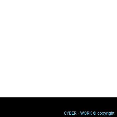
CYBER - WORK © copyright