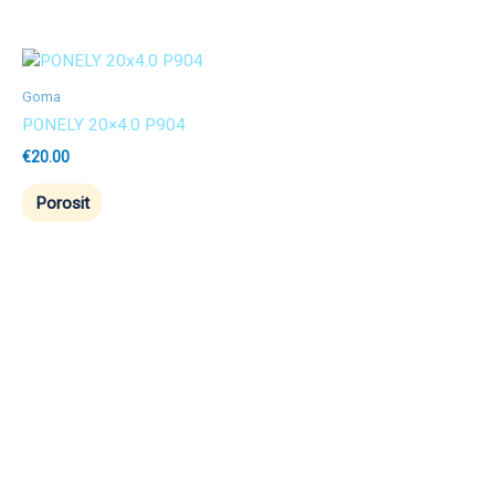
Goma
PONELY 20×4.0 P904
€
20.00
Porosit