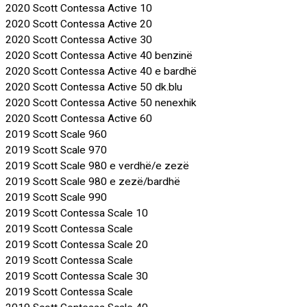
2020 Scott Contessa Active 10
2020 Scott Contessa Active 20
2020 Scott Contessa Active 30
2020 Scott Contessa Active 40 benzinë
2020 Scott Contessa Active 40 e bardhë
2020 Scott Contessa Active 50 dk.blu
2020 Scott Contessa Active 50 nenexhik
2020 Scott Contessa Active 60
2019 Scott Scale 960
2019 Scott Scale 970
2019 Scott Scale 980 e verdhë/e zezë
2019 Scott Scale 980 e zezë/bardhë
2019 Scott Scale 990
2019 Scott Contessa Scale 10
2019 Scott Contessa Scale
2019 Scott Contessa Scale 20
2019 Scott Contessa Scale
2019 Scott Contessa Scale 30
2019 Scott Contessa Scale