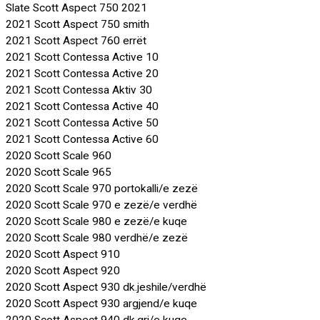
Slate Scott Aspect 750 2021
2021 Scott Aspect 750 smith
2021 Scott Aspect 760 errët
2021 Scott Contessa Active 10
2021 Scott Contessa Active 20
2021 Scott Contessa Aktiv 30
2021 Scott Contessa Active 40
2021 Scott Contessa Active 50
2021 Scott Contessa Active 60
2020 Scott Scale 960
2020 Scott Scale 965
2020 Scott Scale 970 portokalli/e zezë
2020 Scott Scale 970 e zezë/e verdhë
2020 Scott Scale 980 e zezë/e kuqe
2020 Scott Scale 980 verdhë/e zezë
2020 Scott Aspect 910
2020 Scott Aspect 920
2020 Scott Aspect 930 dk.jeshile/verdhë
2020 Scott Aspect 930 argjend/e kuqe