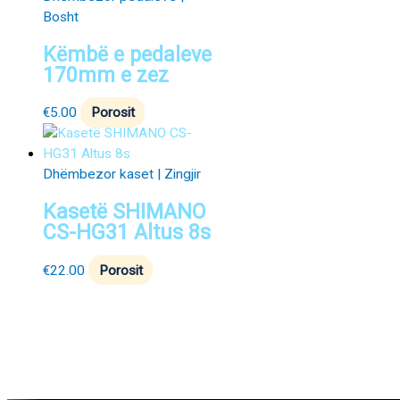
Bosht
Këmbë e pedaleve
170mm e zez
€
5.00
Porosit
Dhëmbezor kaset | Zingjir
Kasetë SHIMANO
CS-HG31 Altus 8s
€
22.00
Porosit