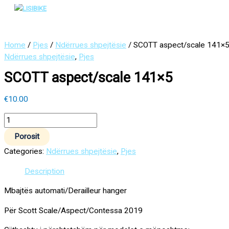
Main
Skip
SCOTT
Menu
to
aspect/scale
content
141x5
quantity
Home
/
Pjes
/
Ndërrues shpejtësie
/ SCOTT aspect/scale 141×
Ndërrues shpejtësie
,
Pjes
SCOTT aspect/scale 141×5
€
10.00
Porosit
Categories:
Ndërrues shpejtësie
,
Pjes
Description
Mbajtës automati/Derailleur hanger
Për Scott Scale/Aspect/Contessa 2019