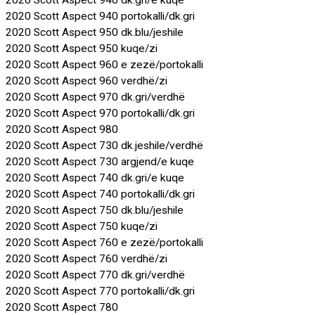
2020 Scott Aspect 940 dk.gri/e kuqe
2020 Scott Aspect 940 portokalli/dk.gri
2020 Scott Aspect 950 dk.blu/jeshile
2020 Scott Aspect 950 kuqe/zi
2020 Scott Aspect 960 e zezë/portokalli
2020 Scott Aspect 960 verdhë/zi
2020 Scott Aspect 970 dk.gri/verdhë
2020 Scott Aspect 970 portokalli/dk.gri
2020 Scott Aspect 980
2020 Scott Aspect 730 dk.jeshile/verdhë
2020 Scott Aspect 730 argjend/e kuqe
2020 Scott Aspect 740 dk.gri/e kuqe
2020 Scott Aspect 740 portokalli/dk.gri
2020 Scott Aspect 750 dk.blu/jeshile
2020 Scott Aspect 750 kuqe/zi
2020 Scott Aspect 760 e zezë/portokalli
2020 Scott Aspect 760 verdhë/zi
2020 Scott Aspect 770 dk.gri/verdhë
2020 Scott Aspect 770 portokalli/dk.gri
2020 Scott Aspect 780