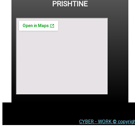
PRISHTINE
CYBER - WORK © copyrigh