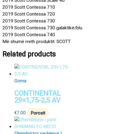
2019 Scott Contessa Scale 40
2019 Scott Contessa 710
2019 Scott Contessa 720
2019 Scott Contessa 730
2019 Scott Contessa 730 galaktikë/blu
2019 Scott Contessa 740
Më shumë rreth produktit: SCOTT
Related products
Goma
CONTINENTAL
29×1,75-2,5 AV
€
7.00
Porosit
Dhëmbëzor pedaleve |