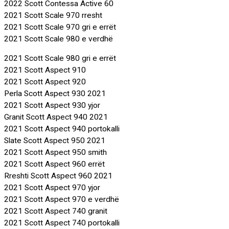
2022 Scott Contessa Active 60
2021 Scott Scale 970 rresht
2021 Scott Scale 970 gri e errët
2021 Scott Scale 980 e verdhë
2021 Scott Scale 980 gri e errët
2021 Scott Aspect 910
2021 Scott Aspect 920
Perla Scott Aspect 930 2021
2021 Scott Aspect 930 yjor
Granit Scott Aspect 940 2021
2021 Scott Aspect 940 portokalli
Slate Scott Aspect 950 2021
2021 Scott Aspect 950 smith
2021 Scott Aspect 960 errët
Rreshti Scott Aspect 960 2021
2021 Scott Aspect 970 yjor
2021 Scott Aspect 970 e verdhë
2021 Scott Aspect 740 granit
2021 Scott Aspect 740 portokalli