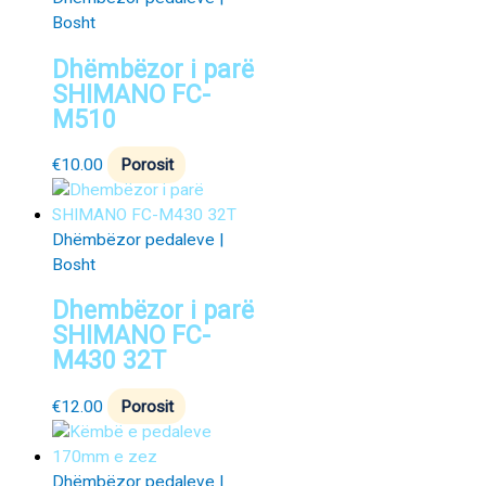
Bosht
Dhëmbëzor i parë
SHIMANO FC-
M510
€
10.00
Porosit
Dhëmbëzor pedaleve |
Bosht
Dhembëzor i parë
SHIMANO FC-
M430 32T
€
12.00
Porosit
Dhëmbëzor pedaleve |