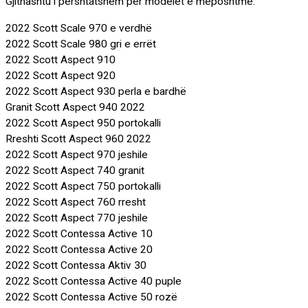
Gjithashtu i përshtatshëm për modelet e mëposhtme:
2022 Scott Scale 970 e verdhë
2022 Scott Scale 980 gri e errët
2022 Scott Aspect 910
2022 Scott Aspect 920
2022 Scott Aspect 930 perla e bardhë
Granit Scott Aspect 940 2022
2022 Scott Aspect 950 portokalli
Rreshti Scott Aspect 960 2022
2022 Scott Aspect 970 jeshile
2022 Scott Aspect 740 granit
2022 Scott Aspect 750 portokalli
2022 Scott Aspect 760 rresht
2022 Scott Aspect 770 jeshile
2022 Scott Contessa Active 10
2022 Scott Contessa Active 20
2022 Scott Contessa Aktiv 30
2022 Scott Contessa Active 40 puple
2022 Scott Contessa Active 50 rozë