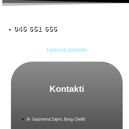
045 651 656
Facebook
Instagram
Kontakti
Rr .Gazmend Zajmi , Breg i Diellit